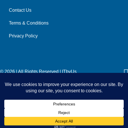
Contact Us
Terms & Conditions
Privacy Policy
© 2026 | All Rights Reserved
|
ITbyUs