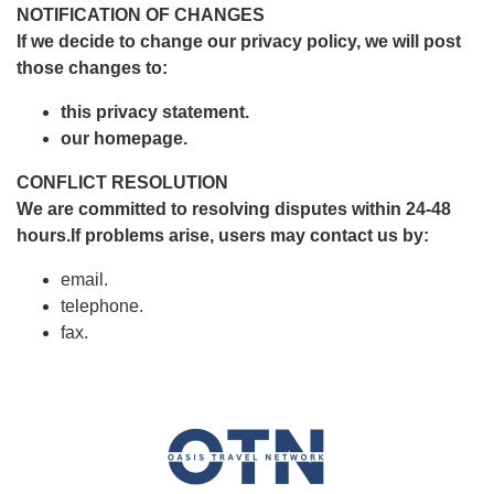
NOTIFICATION OF CHANGES
If we decide to change our privacy policy, we will post
those changes to:
this privacy statement.
our homepage.
CONFLICT RESOLUTION
We are committed to resolving disputes within 24-48
hours.If problems arise, users may contact us by:
email.
telephone.
fax.