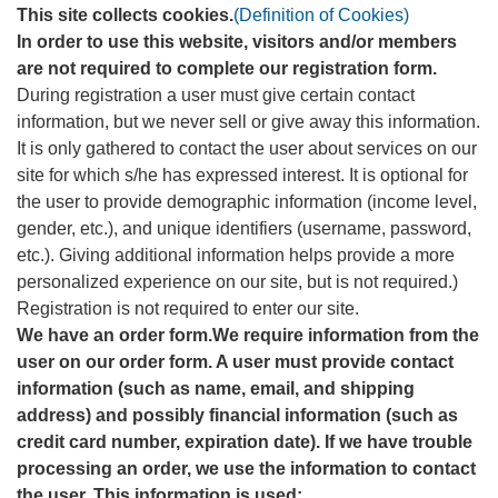
This site collects cookies.
(Definition of Cookies)
In order to use this website, visitors and/or members
are not required to complete our registration form.
During registration a user must give certain contact
information, but we never sell or give away this information.
It is only gathered to contact the user about services on our
site for which s/he has expressed interest. It is optional for
the user to provide demographic information (income level,
gender, etc.), and unique identifiers (username, password,
etc.). Giving additional information helps provide a more
personalized experience on our site, but is not required.)
Registration is not required to enter our site.
We have an order form.We require information from the
user on our order form. A user must provide contact
information (such as name, email, and shipping
address) and possibly financial information (such as
credit card number, expiration date). If we have trouble
processing an order, we use the information to contact
the user. This information is used: