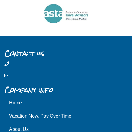
Contact us
Company info
Home
Vacation Now. Pay Over Time
About Us