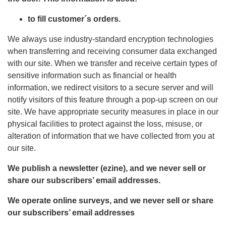
to fill customer´s orders.
We always use industry-standard encryption technologies
when transferring and receiving consumer data exchanged
with our site. When we transfer and receive certain types of
sensitive information such as financial or health
information, we redirect visitors to a secure server and will
notify visitors of this feature through a pop-up screen on our
site. We have appropriate security measures in place in our
physical facilities to protect against the loss, misuse, or
alteration of information that we have collected from you at
our site.
We publish a newsletter (ezine), and we never sell or
share our subscribers’ email addresses.
We operate online surveys, and we never sell or share
our subscribers’ email addresses