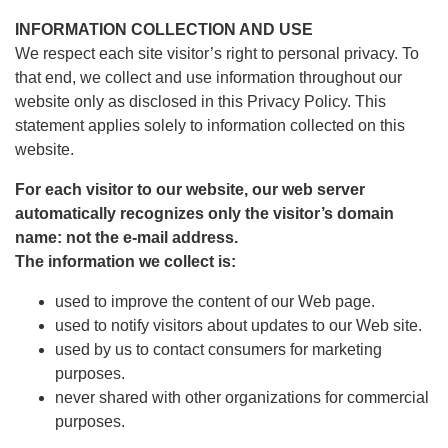
INFORMATION COLLECTION AND USE
We respect each site visitor’s right to personal privacy. To
that end, we collect and use information throughout our
website only as disclosed in this Privacy Policy. This
statement applies solely to information collected on this
website.
For each visitor to our website, our web server
automatically recognizes only the visitor’s domain
name: not the e-mail address.
The information we collect is:
used to improve the content of our Web page.
used to notify visitors about updates to our Web site.
used by us to contact consumers for marketing
purposes.
never shared with other organizations for commercial
purposes.