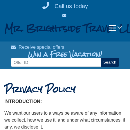
Skip
Call us today
to
content
Mr. Brightside Travel L
Receive special offers
Win a Free Vacation!
Search
Privacy Policy
INTRODUCTION:
We want our users to always be aware of any information
we collect, how we use it, and under what circumstances, if
any, we disclose it.