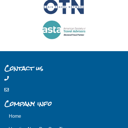
Contact us
Company info
Home