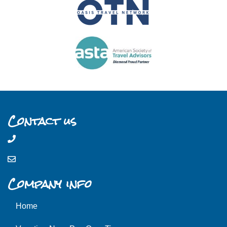
Contact us
Company info
Home