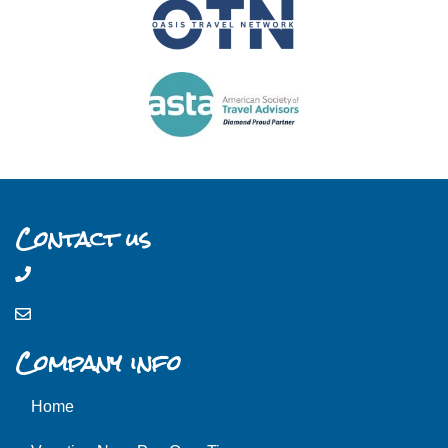
Contact us
Company info
Home