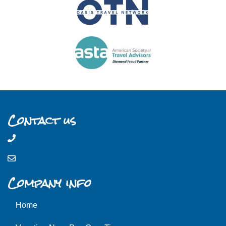
Contact us
Company info
Home