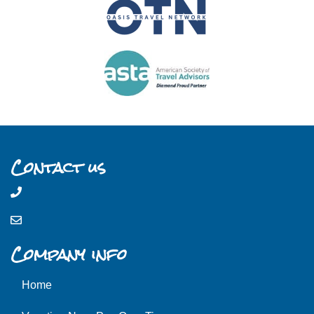
Contact us
Company info
Home