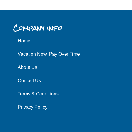
Company info
Home
Vacation Now. Pay Over Time
About Us
Contact Us
Terms & Conditions
Privacy Policy