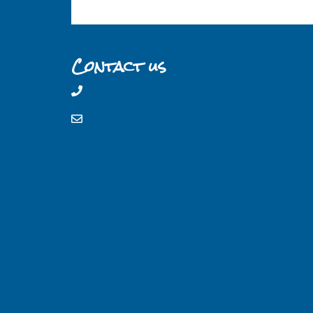
Contact us