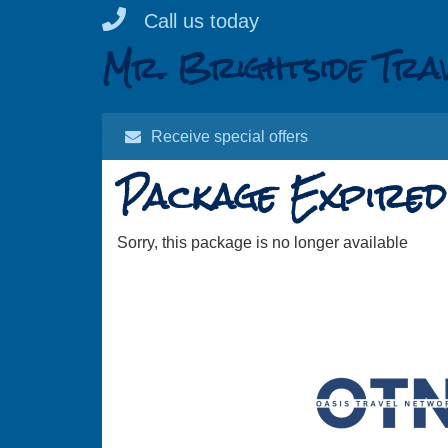
Skip
Call us today
to
Mr. Brightside Tra
content
Receive special offers
Package Expired
Sorry, this package is no longer available