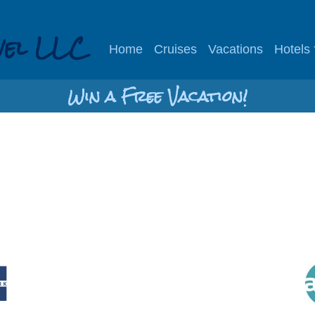
vel LLC
Home
Cruises
Vacations
Hotels
Win a Free Vacation!