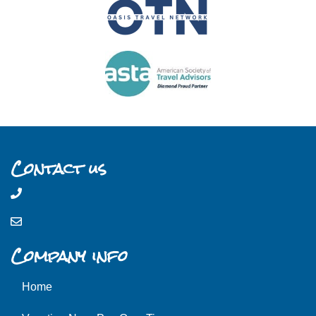
Contact us
Company info
Home