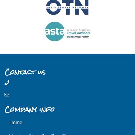
Contact us
Company info
Home