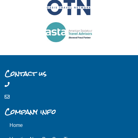
Contact us
Company info
Home