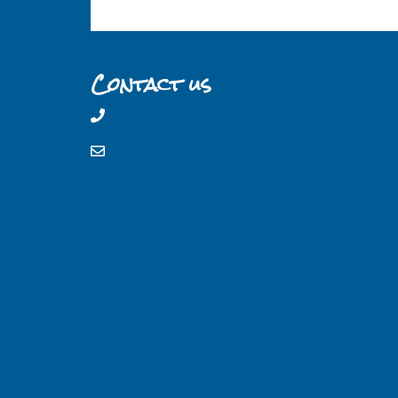
Contact us