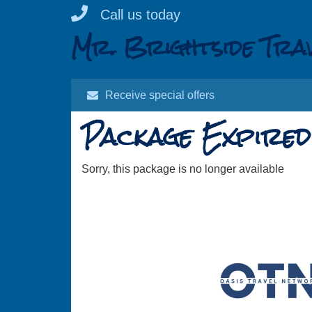
Skip
Call us today
to
Mr. Brightside Tra
content
Receive special offers
Package Expired
Sorry, this package is no longer available