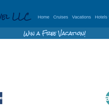
vel LLC
Home
Cruises
Vacations
Hotels
Win a Free Vacation!