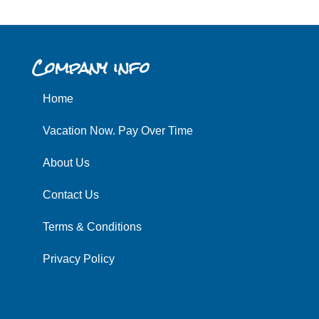
Company info
Home
Vacation Now. Pay Over Time
About Us
Contact Us
Terms & Conditions
Privacy Policy