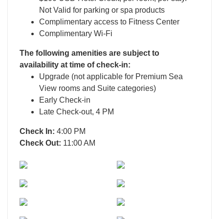
Not Valid for parking or spa products
Complimentary access to Fitness Center
Complimentary Wi-Fi
The following amenities are subject to
availability at time of check-in:
Upgrade (not applicable for Premium Sea
View rooms and Suite categories)
Early Check-in
Late Check-out, 4 PM
Check In:
4:00 PM
Check Out:
11:00 AM