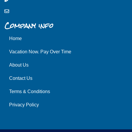
Company info
Home
Vacation Now. Pay Over Time
About Us
Contact Us
Terms & Conditions
Privacy Policy