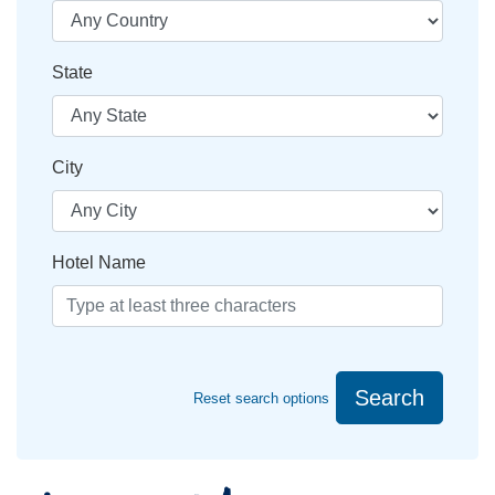
State
City
Hotel Name
Search
Reset search options