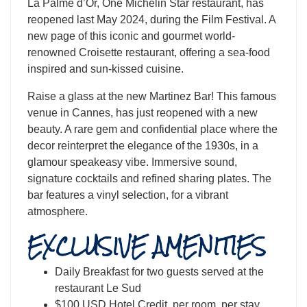
La Palme d’Or, One Michelin Star restaurant, has
reopened last May 2024, during the Film Festival. A
new page of this iconic and gourmet world-
renowned Croisette restaurant, offering a sea-food
inspired and sun-kissed cuisine.
​Raise a glass at the new Martinez Bar! This famous
venue in Cannes, has just reopened with a new
beauty. A rare gem and confidential place where the
decor reinterpret the elegance of the 1930s, in a
glamour speakeasy vibe. Immersive sound,
signature cocktails and refined sharing plates. The
bar features a vinyl selection, for a vibrant
atmosphere.
EXCLUSIVE AMENITIES
Daily Breakfast for two guests served at the
restaurant Le Sud
$100 USD Hotel Credit, per room, per stay.