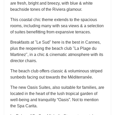
are fresh, bright and breezy, with blue & white
beachside tones of the Riviera glamour.
This coastal chic theme extends to the spacious
rooms, including many with sea views & a selection
of suites benefitting from expansive terraces.
Breakfasts at "Le Sud" here is the best in Cannes,
plus the reopening the beach club "La Plage du
Martinez", in a chic & cinematic atmosphere with its
director chairs.
The beach club offers classic & voluminous striped
sunbeds facing out towards the Méditerranée.
The new Oasis Suites, also suitable for families, are
located in the heart of the lush tropical garden of
well-being and tranquility “Oasis”. Not to mention
the Spa Carita.