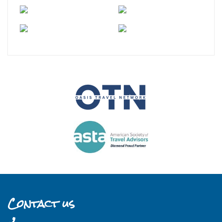
Contact us