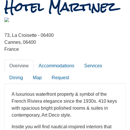
Hotel Martinez
73, La Croisette - 06400
Cannes, 06400
France
Overview
Accommodations
Services
Dining
Map
Request
A luxurious waterfront property & symbol of the
French Riviera elegance since the 1930s. 410 keys
with spacious bright polished rooms & suites in
contemporary, Art Deco style.
Inside you will find nautical-inspired interiors that