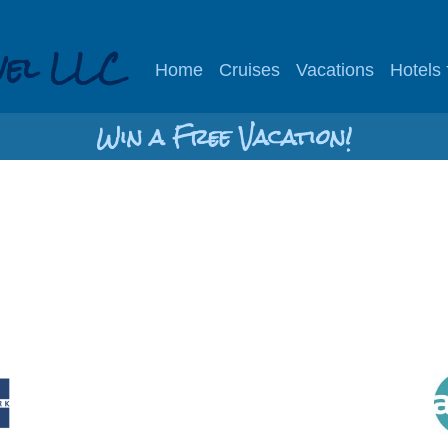
vel LLC
Home
Cruises
Vacations
Hotels
Win a Free Vacation!