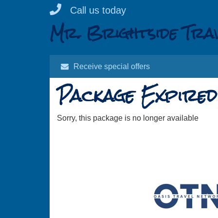
Skip
Call us today
to
Mr. Brightside Tra
content
Receive special offers
Package Expired
Sorry, this package is no longer available