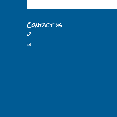
Contact us