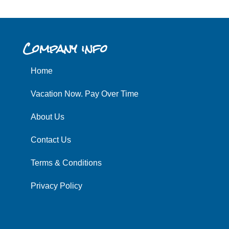
Company info
Home
Vacation Now. Pay Over Time
About Us
Contact Us
Terms & Conditions
Privacy Policy