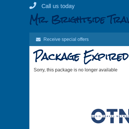
Skip
Call us today
to
Mr. Brightside Tra
content
Receive special offers
Package Expired
Sorry, this package is no longer available