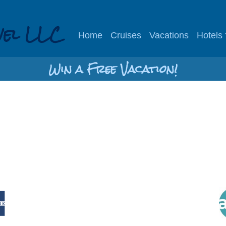
vel LLC
Home
Cruises
Vacations
Hotels
Win a Free Vacation!