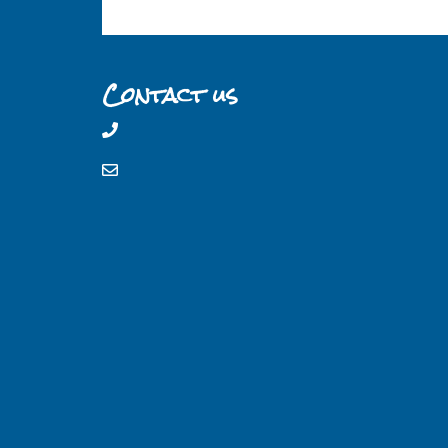
Contact us