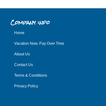
Company info
Home
Vacation Now. Pay Over Time
About Us
Contact Us
Terms & Conditions
Privacy Policy